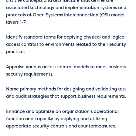
List the concepts and architecture that define the
associated technology and implementation systems and
protocols at Open Systems Interconnection (OSI) model
layers 1-7.
Identify standard terms for applying physical and logical
access controls to environments related to their security
practice.
Appraise various access control models to meet business
security requirements.
Name primary methods for designing and validating test
and audit strategies that support business requirements.
Enhance and optimize an organization’s operational
function and capacity by applying and utilizing
appropriate security controls and countermeasures.