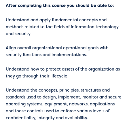
After completing this course you should be able to:
Understand and apply fundamental concepts and
methods related to the fields of information technology
and security
Align overall organizational operational goals with
security functions and implementations.
Understand how to protect assets of the organization as
they go through their lifecycle.
Understand the concepts, principles, structures and
standards used to design, implement, monitor and secure
operating systems, equipment, networks, applications
and those controls used to enforce various levels of
confidentiality, integrity and availability.