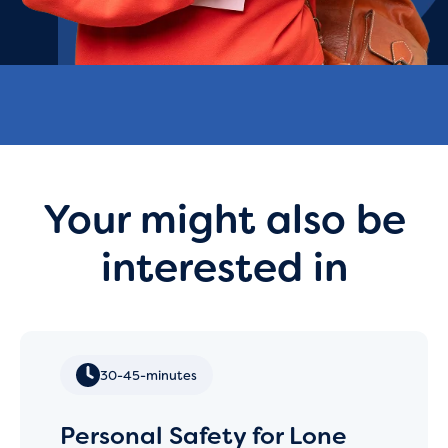
Your might also be
interested in
30-45-minutes
Personal Safety for Lone