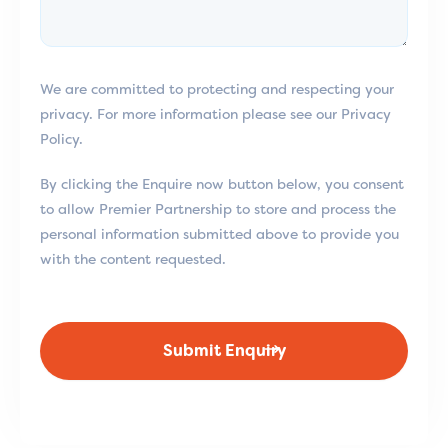
We are committed to protecting and respecting your
privacy. For more information please see our Privacy
Policy.
By clicking the Enquire now button below, you consent
to allow Premier Partnership to store and process the
personal information submitted above to provide you
with the content requested.