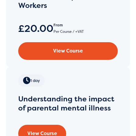
Workers
£20.00
From
Per Course / +VAT
View Course
1 day
Understanding the impact
of parental mental illness
View Course