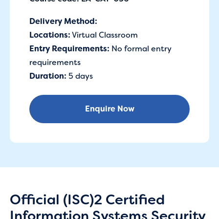
Delivery Method:
Locations:
Virtual Classroom
Entry Requirements:
No formal entry
requirements
Duration:
5 days
Enquire Now
Official (ISC)2 Certified
Information Systems Security