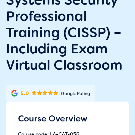
Professional
Training (CISSP) –
Including Exam
Virtual Classroom
Course Overview
Course code: LA-CAT-056