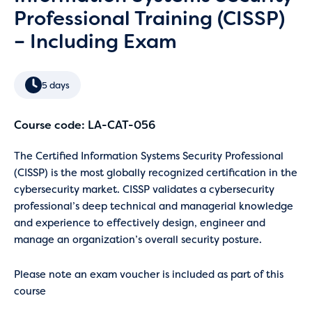
Professional Training (CISSP)
– Including Exam
5 days
Course code: LA-CAT-056
The Certified Information Systems Security Professional
(CISSP) is the most globally recognized certification in the
cybersecurity market. CISSP validates a cybersecurity
professional’s deep technical and managerial knowledge
and experience to effectively design, engineer and
manage an organization’s overall security posture.
Please note an exam voucher is included as part of this
course