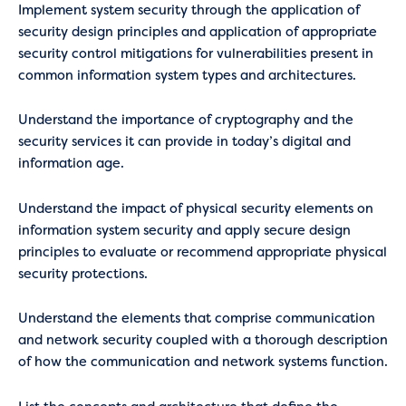
Implement system security through the application of
security design principles and application of appropriate
security control mitigations for vulnerabilities present in
common information system types and architectures.
Understand the importance of cryptography and the
security services it can provide in today’s digital and
information age.
Understand the impact of physical security elements on
information system security and apply secure design
principles to evaluate or recommend appropriate physical
security protections.
Understand the elements that comprise communication
and network security coupled with a thorough description
of how the communication and network systems function.