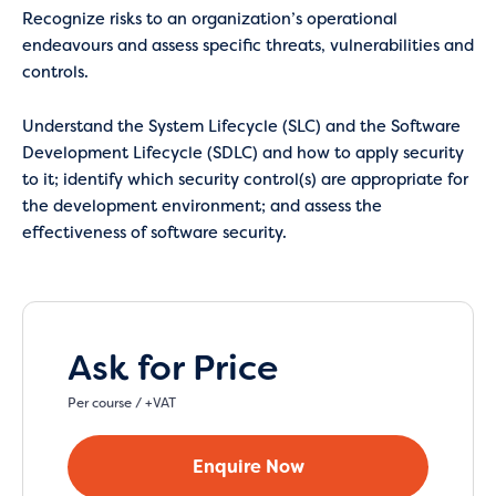
Recognize risks to an organization’s operational
endeavours and assess specific threats, vulnerabilities and
controls.
Understand the System Lifecycle (SLC) and the Software
Development Lifecycle (SDLC) and how to apply security
to it; identify which security control(s) are appropriate for
the development environment; and assess the
effectiveness of software security.
Ask for Price
Per course / +VAT
Enquire Now