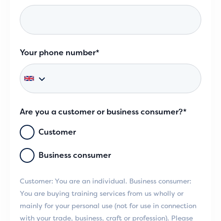
Your phone number*
Are you a customer or business consumer?*
Customer
Business consumer
Customer: You are an individual. Business consumer:
You are buying training services from us wholly or
mainly for your personal use (not for use in connection
with your trade, business, craft or profession). Please