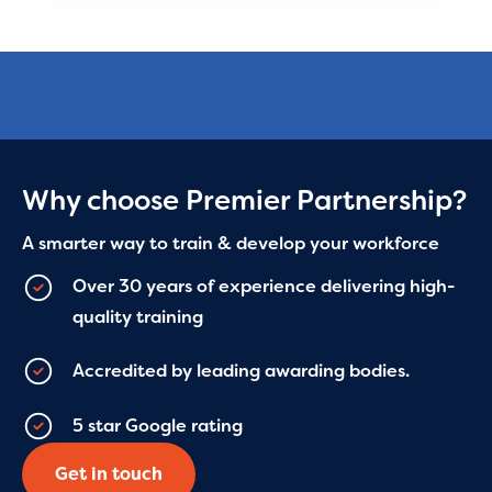
Why choose Premier Partnership?
A smarter way to train & develop your workforce
Over 30 years of experience delivering high-
quality training
Accredited by leading awarding bodies.
5 star Google rating
Get in touch