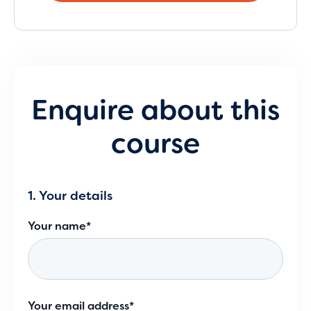
Enquire about this
course
1. Your details
Your name*
Your email address*