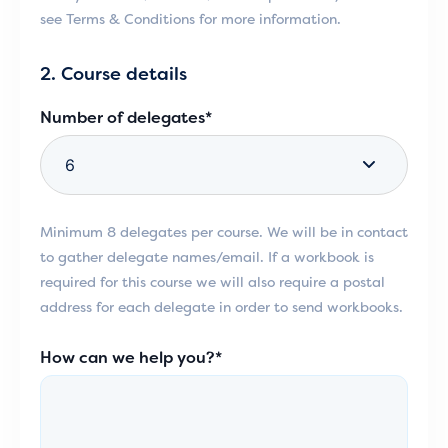
see Terms & Conditions for more information.
2. Course details
Number of delegates*
Minimum 8 delegates per course. We will be in contact
to gather delegate names/email. If a workbook is
required for this course we will also require a postal
address for each delegate in order to send workbooks.
How can we help you?*