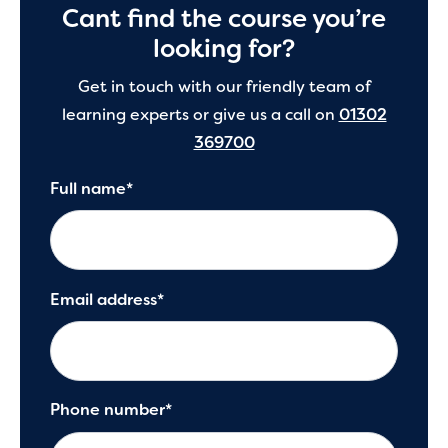
Cant find the course you’re
looking for?
Get in touch with our friendly team of
learning experts or give us a call on
01302
369700
Full name*
Email address*
Phone number*