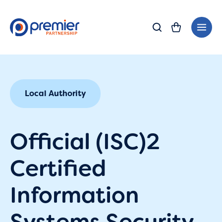
Skip
Main
to
Men
content
Local Authority
Official (ISC)2
Certified
Information
Systems Security