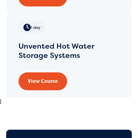
1 day
Unvented Hot Water
Storage Systems
View Course
[