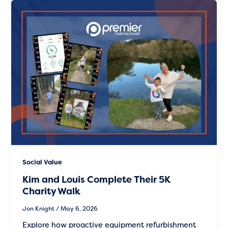
Social Value
Kim and Louis Complete Their 5K
Charity Walk
Jon Knight
/
May 6, 2026
Explore how proactive equipment refurbishment