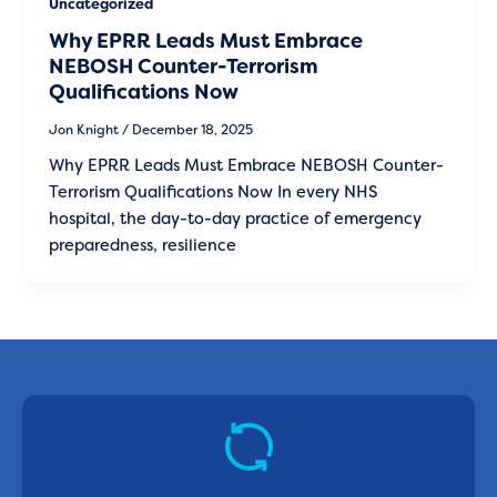
Uncategorized
Why EPRR Leads Must Embrace
NEBOSH Counter-Terrorism
Qualifications Now
Jon Knight
/
December 18, 2025
Why EPRR Leads Must Embrace NEBOSH Counter-
Terrorism Qualifications Now In every NHS
hospital, the day-to-day practice of emergency
preparedness, resilience