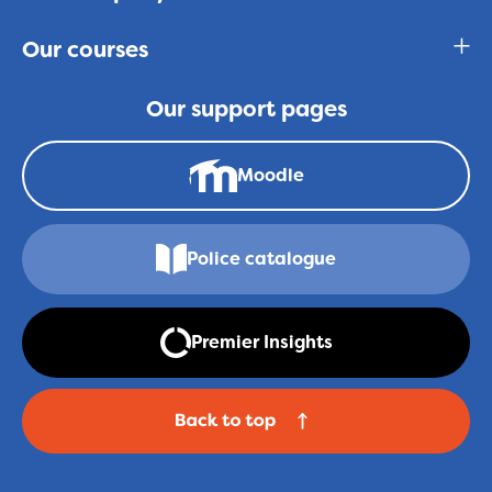
Our courses
Our support pages
Moodle
Police catalogue
Premier Insights