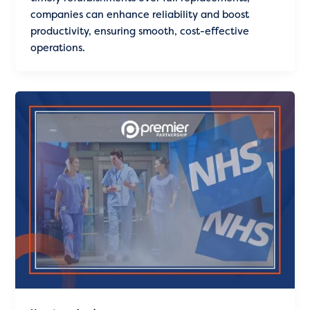
companies can enhance reliability and boost
productivity, ensuring smooth, cost-effective
operations.