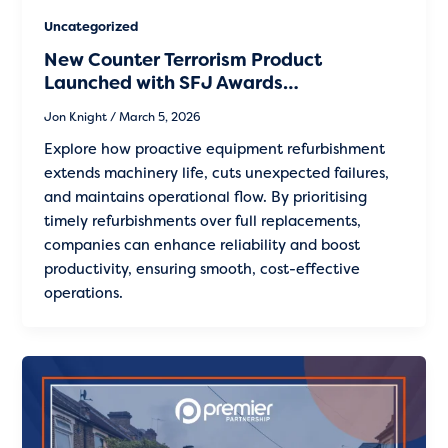
Uncategorized
New Counter Terrorism Product
Launched with SFJ Awards…
Jon Knight
/
March 5, 2026
Explore how proactive equipment refurbishment
extends machinery life, cuts unexpected failures,
and maintains operational flow. By prioritising
timely refurbishments over full replacements,
companies can enhance reliability and boost
productivity, ensuring smooth, cost-effective
operations.