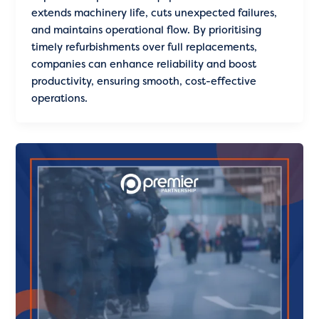
extends machinery life, cuts unexpected failures,
and maintains operational flow. By prioritising
timely refurbishments over full replacements,
companies can enhance reliability and boost
productivity, ensuring smooth, cost-effective
operations.