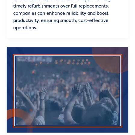
timely refurbishments over full replacements,
companies can enhance reliability and boost
productivity, ensuring smooth, cost-effective
operations.