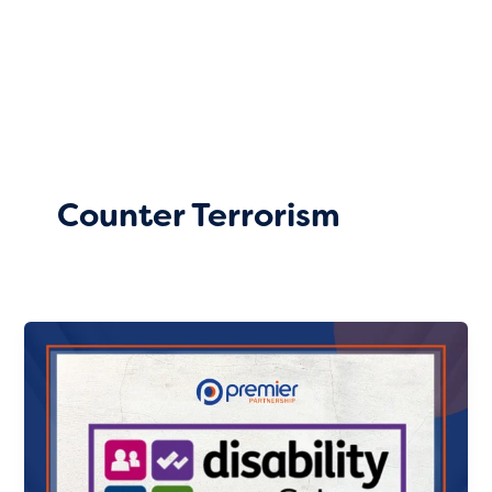
Skip
to
content
Counter Terrorism