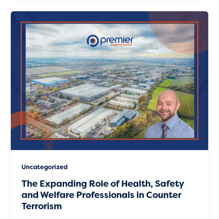
Uncategorized
The Expanding Role of Health, Safety
and Welfare Professionals in Counter
Terrorism