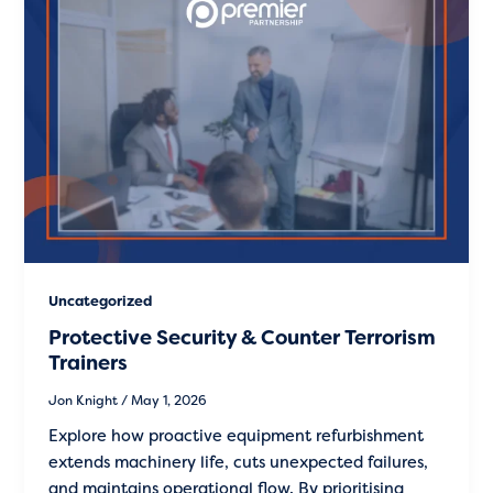
Uncategorized
Protective Security & Counter Terrorism
Trainers
Jon Knight
/
May 1, 2026
Explore how proactive equipment refurbishment
extends machinery life, cuts unexpected failures,
and maintains operational flow. By prioritising