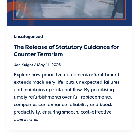
Uncategorized
The Release of Statutory Guidance for
Counter Terrorism
Jon Knight
/
May 14, 2026
Explore how proactive equipment refurbishment
extends machinery life, cuts unexpected failures,
and maintains operational flow. By prioritising
timely refurbishments over full replacements,
companies can enhance reliability and boost
productivity, ensuring smooth, cost-effective
operations.