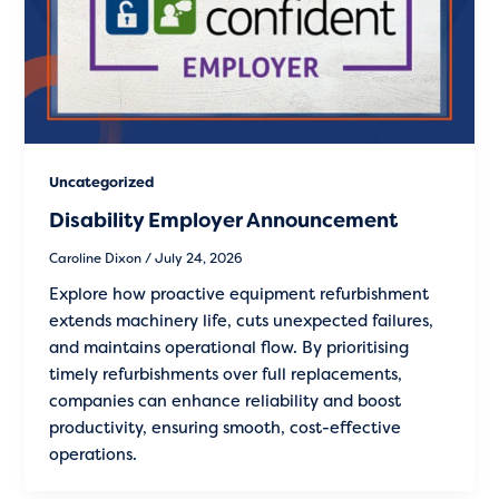
Uncategorized
Disability Employer Announcement
Caroline Dixon
/
July 24, 2026
Explore how proactive equipment refurbishment
extends machinery life, cuts unexpected failures,
and maintains operational flow. By prioritising
timely refurbishments over full replacements,
companies can enhance reliability and boost
productivity, ensuring smooth, cost-effective
operations.