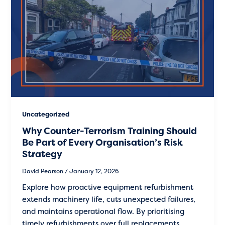
Uncategorized
Why Counter-Terrorism Training Should
Be Part of Every Organisation’s Risk
Strategy
David Pearson
/
January 12, 2026
Explore how proactive equipment refurbishment
extends machinery life, cuts unexpected failures,
and maintains operational flow. By prioritising
timely refurbishments over full replacements,