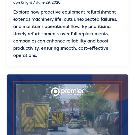
Jon Knight
/
June 29, 2026
Explore how proactive equipment refurbishment
extends machinery life, cuts unexpected failures,
and maintains operational flow. By prioritising
timely refurbishments over full replacements,
companies can enhance reliability and boost
productivity, ensuring smooth, cost-effective
operations.