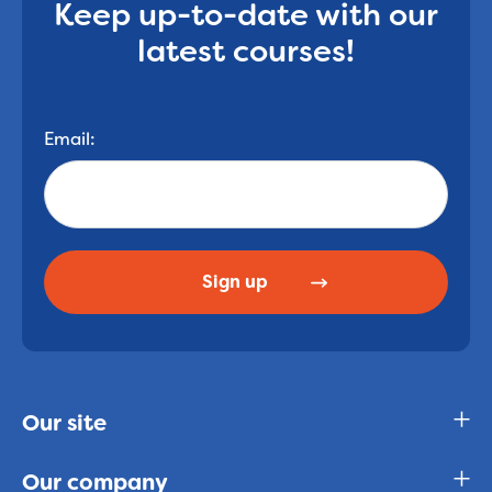
Keep up-to-date with our
latest courses!
Email:
Our site
Our company