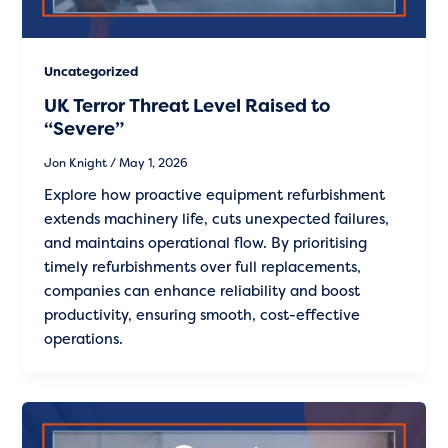
Uncategorized
UK Terror Threat Level Raised to
“Severe”
Jon Knight
/
May 1, 2026
Explore how proactive equipment refurbishment
extends machinery life, cuts unexpected failures,
and maintains operational flow. By prioritising
timely refurbishments over full replacements,
companies can enhance reliability and boost
productivity, ensuring smooth, cost-effective
operations.