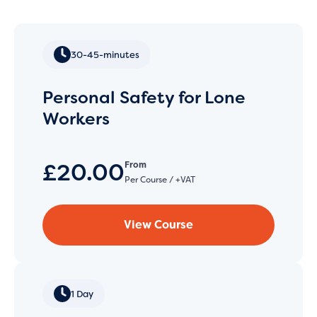
30-45-minutes
Personal Safety for Lone
Workers
£20.00
From
Per Course / +VAT
View Course
1 Day