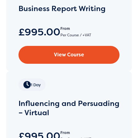
Business Report Writing
£995.00
From
Per Course / +VAT
View Course
1 Day
Influencing and Persuading
– Virtual
£995.00
From