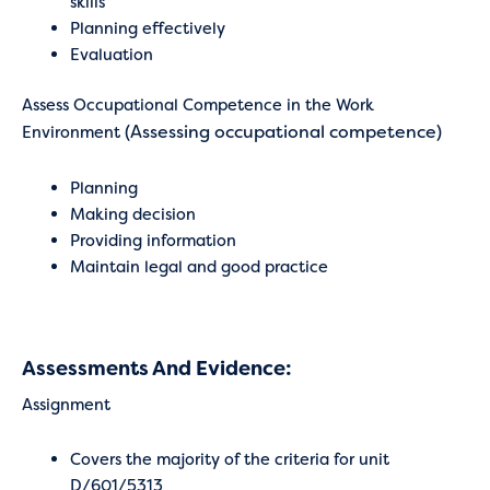
skills
Planning effectively
Evaluation
Assess Occupational Competence in the Work
(Assessing occupational competence)
Environment
Planning
Making decision
Providing information
Maintain legal and good practice
Assessments And Evidence:
Assignment
Covers the majority of the criteria for unit
D/601/5313