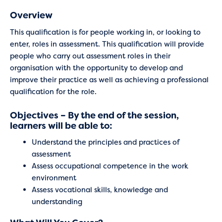
Overview
This qualification is for people working in, or looking to
enter, roles in assessment. This qualification will provide
people who carry out assessment roles in their
organisation with the opportunity to develop and
improve their practice as well as achieving a professional
qualification for the role.
Objectives – By the end of the session,
learners will be able to:
Understand the principles and practices of
assessment
Assess occupational competence in the work
environment
Assess vocational skills, knowledge and
understanding