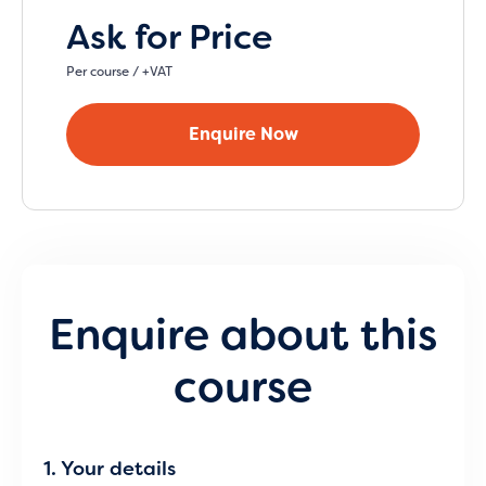
Ask for Price
Per course / +VAT
Enquire Now
Enquire about this
course
1. Your details