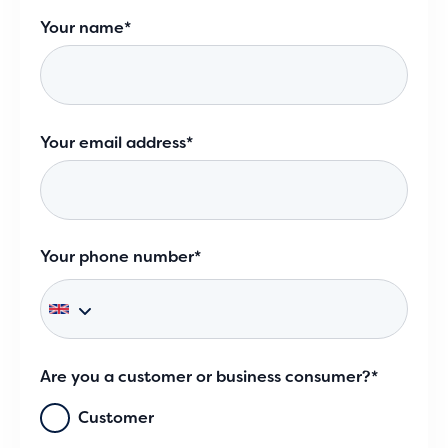
Your name*
Your email address*
Your phone number*
Are you a customer or business consumer?*
Customer