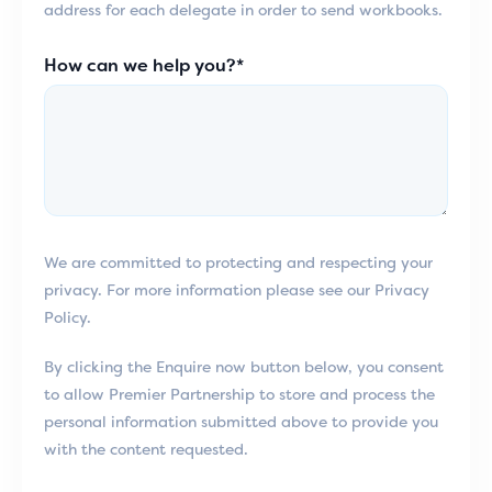
address for each delegate in order to send workbooks.
How can we help you?*
We are committed to protecting and respecting your
privacy. For more information please see our Privacy
Policy.
By clicking the Enquire now button below, you consent
to allow Premier Partnership to store and process the
personal information submitted above to provide you
with the content requested.