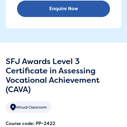
Enquire Now
SFJ Awards Level 3
Certificate in Assessing
Vocational Achievement
(CAVA)
Virtual Classroom
Course code: PP-2422