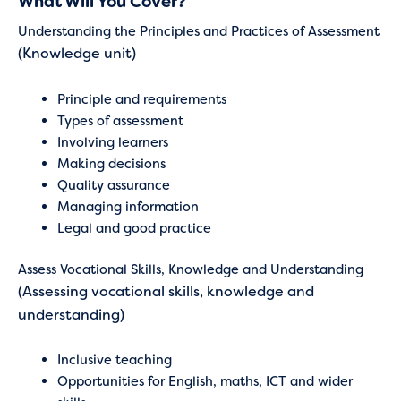
What Will You Cover?
Understanding the Principles and Practices of Assessment
(Knowledge unit)
Principle and requirements
Types of assessment
Involving learners
Making decisions
Quality assurance
Managing information
Legal and good practice
Assess Vocational Skills, Knowledge and Understanding
(Assessing vocational skills, knowledge and
understanding)
Inclusive teaching
Opportunities for English, maths, ICT and wider