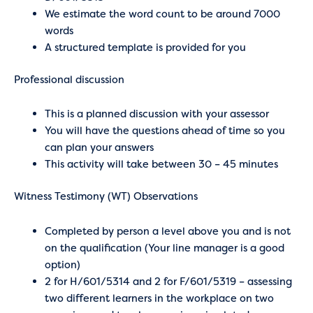
We estimate the word count to be around 7000
words
A structured template is provided for you
Professional discussion
This is a planned discussion with your assessor
You will have the questions ahead of time so you
can plan your answers
This activity will take between 30 – 45 minutes
Witness Testimony (WT) Observations
Completed by person a level above you and is not
on the qualification (Your line manager is a good
option)
2 for H/601/5314 and 2 for F/601/5319 – assessing
two different learners in the workplace on two