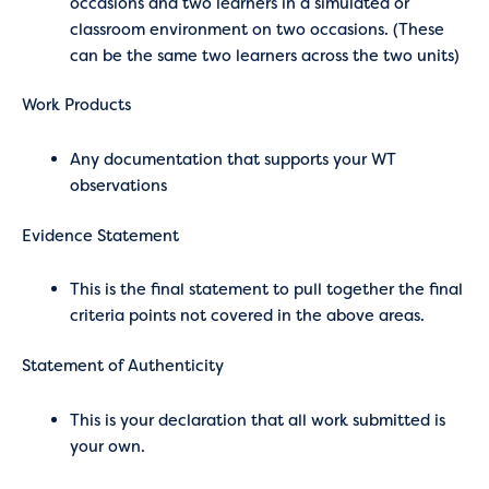
occasions and two learners in a simulated or
classroom environment on two occasions. (These
can be the same two learners across the two units)
Work Products
Any documentation that supports your WT
observations
Evidence Statement
This is the final statement to pull together the final
criteria points not covered in the above areas.
Statement of Authenticity
This is your declaration that all work submitted is
your own.