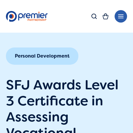
Skip
Main
to
Men
content
Personal Development
SFJ Awards Level
3 Certificate in
Assessing
Vocational