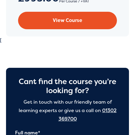
Per Course / +VAT
View Course
[
Cant find the course you’re
looking for?
Get in touch with our friendly team of
learning experts or give us a call on
01302
369700
Full name*