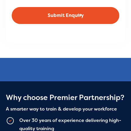
Why choose Premier Partnership?
A smarter way to train & develop your workforce
Over 30 years of experience delivering high-
quality training