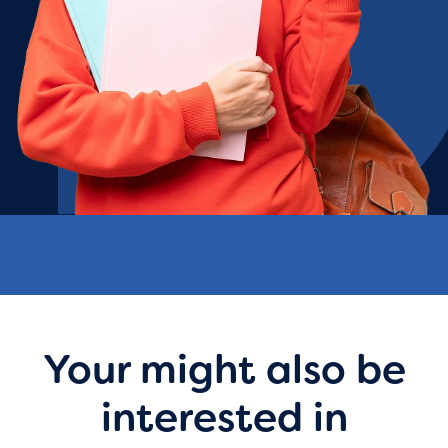
Your might also be
interested in