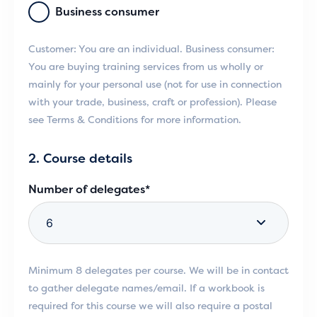
Business consumer
Customer: You are an individual. Business consumer:
You are buying training services from us wholly or
mainly for your personal use (not for use in connection
with your trade, business, craft or profession). Please
see Terms & Conditions for more information.
2. Course details
Number of delegates*
Minimum 8 delegates per course. We will be in contact
to gather delegate names/email. If a workbook is
required for this course we will also require a postal