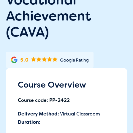
Achievement
(CAVA)
Course Overview
Course code: PP-2422
Delivery Method:
Virtual Classroom
Duration: