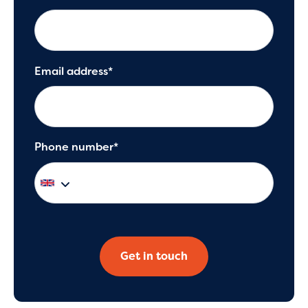
Email address*
Phone number*