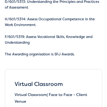
D/601/5313: Understanding the Principles and Practices
of Assessment
H/601/5314: Assess Occupational Competence in the
Work Environment
F/601/5319: Assess Vocational Skills, Knowledge and
Understanding
The Awarding organisation is SFJ Awards.
Virtual Classroom
Virtual Classroom| Face to Face - Client
Venue