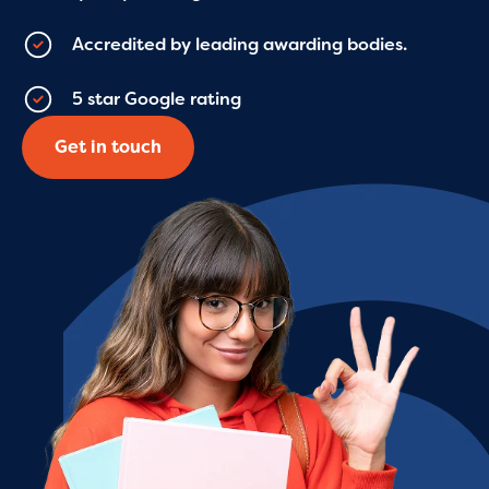
Accredited by leading awarding bodies.
5 star Google rating
Get in touch