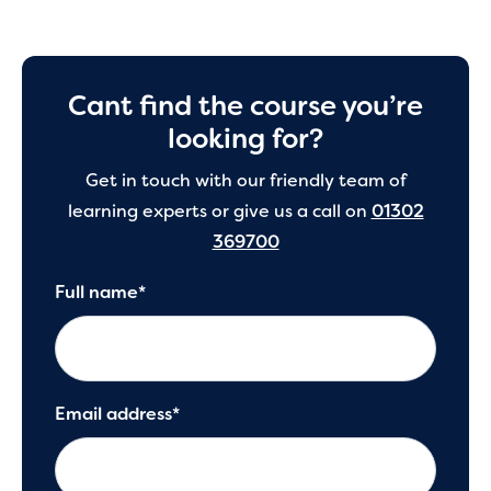
Cant find the course you’re
looking for?
Get in touch with our friendly team of
learning experts or give us a call on
01302
369700
Full name*
Email address*