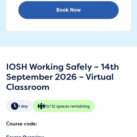
Book Now
IOSH Working Safely – 14th
September 2026 – Virtual
Classroom
1 day
10/12 spaces remaining
Course code: