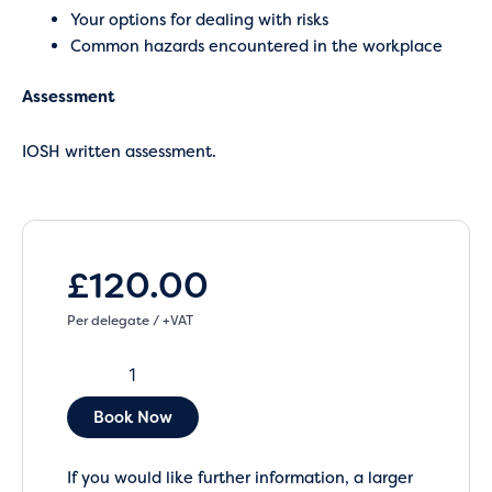
Your options for dealing with risks
Common hazards encountered in the workplace
Assessment
IOSH written assessment.
£
120.00
Per delegate / +VAT
Book Now
If you would like further information, a larger