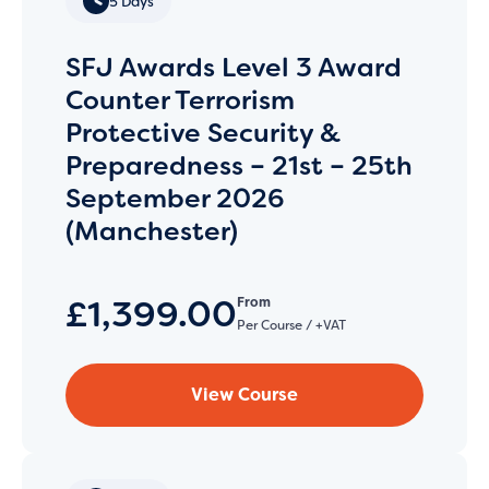
5 Days
SFJ Awards Level 3 Award
Counter Terrorism
Protective Security &
Preparedness – 21st – 25th
September 2026
(Manchester)
£1,399.00
From
Per Course / +VAT
View Course