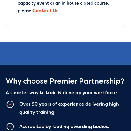
capacity event or an in house closed course,
Contact Us
please
Why choose Premier Partnership?
A smarter way to train & develop your workforce
Over 30 years of experience delivering high-
quality training
Accredited by leading awarding bodies.