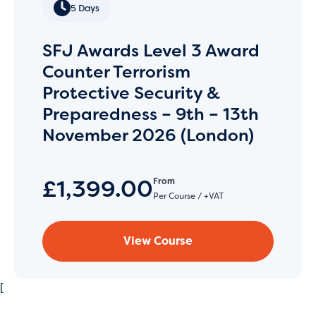
5 Days
SFJ Awards Level 3 Award
Counter Terrorism
Protective Security &
Preparedness – 9th – 13th
November 2026 (London)
£1,399.00
From
Per Course / +VAT
View Course
[