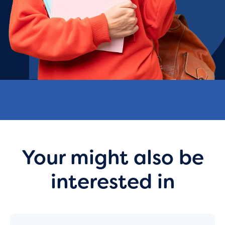
Your might also be
interested in