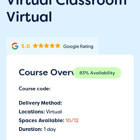
Virtual
Course Overview
83% Availability
Course code:
Delivery Method:
Locations:
Virtual
Spaces Available:
10/12
Duration:
1 day