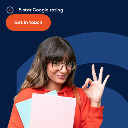
5 star Google rating
Get in touch