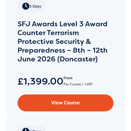
5 Days
SFJ Awards Level 3 Award
Counter Terrorism
Protective Security &
Preparedness – 8th – 12th
June 2026 (Doncaster)
£1,399.00
From
Per Course / +VAT
View Course