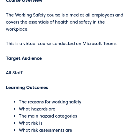
Course Overview
The Working Safely course is aimed at all employees and
covers the essentials of health and safety in the
workplace.
This is a virtual course conducted on Microsoft Teams.
Target Audience
All Staff
Learning Outcomes
The reasons for working safely
What hazards are
The main hazard categories
What risk is
What risk assessments are