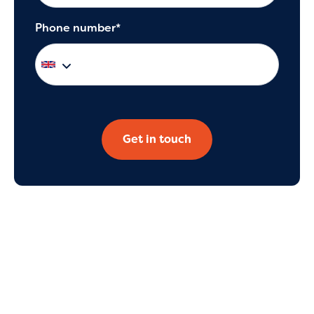
Phone number*