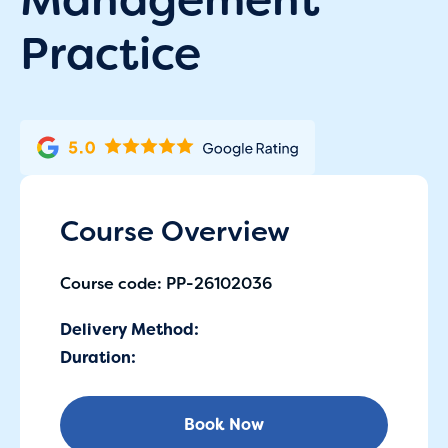
Practice
Course Overview
Course code: PP-26102036
Delivery Method:
Duration:
Book Now