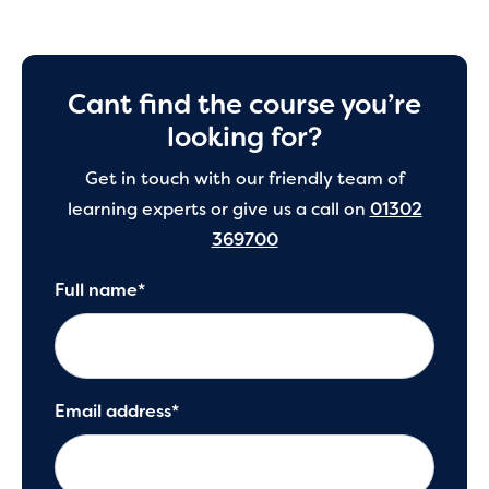
Cant find the course you’re
looking for?
Get in touch with our friendly team of
learning experts or give us a call on
01302
369700
Full name*
Email address*