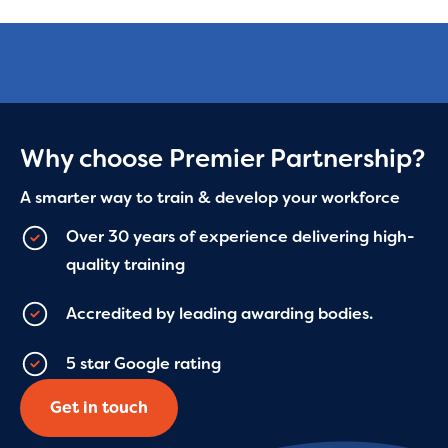
Why choose Premier Partnership?
A smarter way to train & develop your workforce
Over 30 years of experience delivering high-
quality training
Accredited by leading awarding bodies.
5 star Google rating
Get in touch