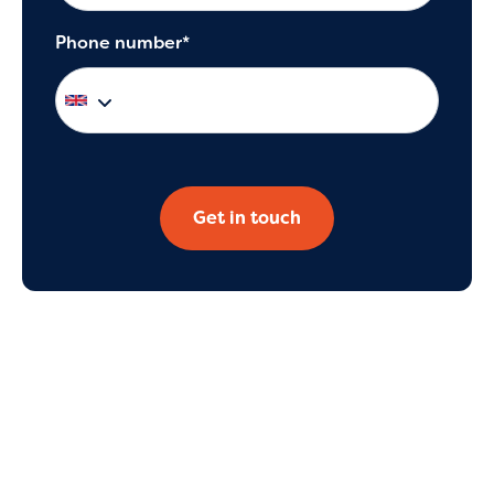
Phone number*