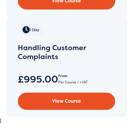
View Course
1 Day
Handling Customer
Complaints
£995.00
From
Per Course / +VAT
View Course
[