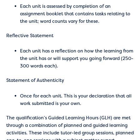
Each unit is assessed by completion of an
assignment booklet that contains tasks relating to
the unit; word counts vary for these.
Reflective Statement
Each unit has a reflection on how the learning from
the unit has or will support you going forward (250-
300 words each).
Statement of Authenticity
Once for each unit. This is your declaration that all
work submitted is your own.
The qualification’s Guided Learning Hours (GLH) are met
through a combination of planned and guided learning
activities. These include tutor-led group sessions, planned