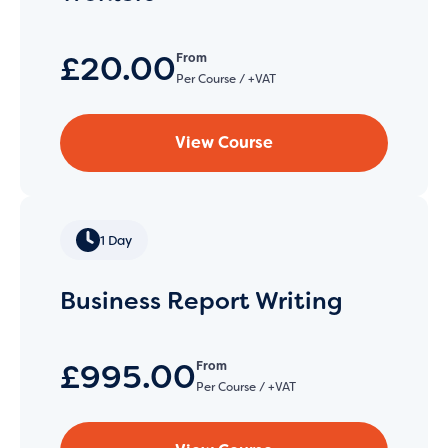
£20.00
From
Per Course / +VAT
View Course
1 Day
Business Report Writing
£995.00
From
Per Course / +VAT