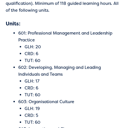
qualification). Minimum of 118 guided learning hours. All
of the following units.
Units:
601: Professional Management and Leadership
Practice
GLH: 20
CRD: 6
TUT: 60
602: Developing, Managing and Leading
Individuals and Teams
GLH: 17
CRD: 6
TUT: 60
603: Organisational Culture
GLH: 19
CRD: 5
TUT: 60