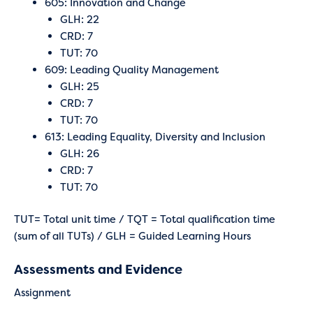
605: Innovation and Change
GLH: 22
CRD: 7
TUT: 70
609: Leading Quality Management
GLH: 25
CRD: 7
TUT: 70
613: Leading Equality, Diversity and Inclusion
GLH: 26
CRD: 7
TUT: 70
TUT= Total unit time / TQT = Total qualification time
(sum of all TUTs) / GLH = Guided Learning Hours
Assessments and Evidence
Assignment