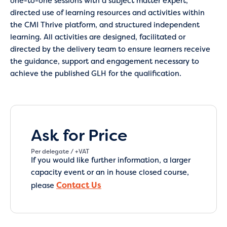
one-to-one sessions with a subject matter expert,
directed use of learning resources and activities within
the CMI Thrive platform, and structured independent
learning. All activities are designed, facilitated or
directed by the delivery team to ensure learners receive
the guidance, support and engagement necessary to
achieve the published GLH for the qualification.
Ask for Price
Per delegate / +VAT
If you would like further information, a larger
capacity event or an in house closed course,
Contact Us
please