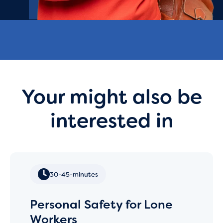
Your might also be
interested in
30-45-minutes
Personal Safety for Lone
Workers