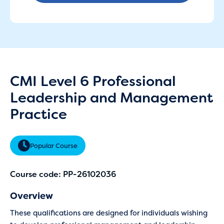
CMI Level 6 Professional
Leadership and Management
Practice
Popular Course
Course code: PP-26102036
Overview
These qualifications are designed for individuals wishing