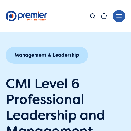
Skip
Main
to
Men
content
Management & Leadership
CMI Level 6
Professional
Leadership and
Management