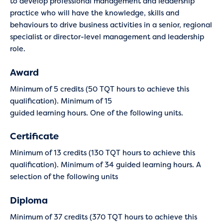
to develop professional management and leadership
practice who will have the knowledge, skills and
behaviours to drive business activities in a senior, regional
specialist or director-level management and leadership
role.
Award
Minimum of 5 credits (50 TQT hours to achieve this
qualification). Minimum of 15
guided learning hours. One of the following units.
Certificate
Minimum of 13 credits (130 TQT hours to achieve this
qualification). Minimum of 34 guided learning hours. A
selection of the following units
Diploma
Minimum of 37 credits (370 TQT hours to achieve this