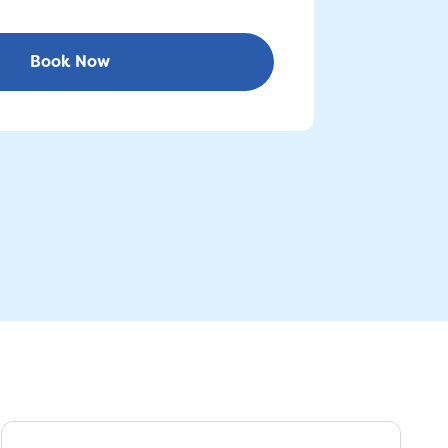
Book Now