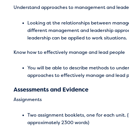
Understand approaches to management and leade
Looking at the relationships between manage
different management and leadership appro
leadership can be applied to work situations.
Know how to effectively manage and lead people
You will be able to describe methods to unde
approaches to effectively manage and lead p
Assessments and Evidence
Assignments
Two assignment booklets, one for each unit.
approximately 2300 words)