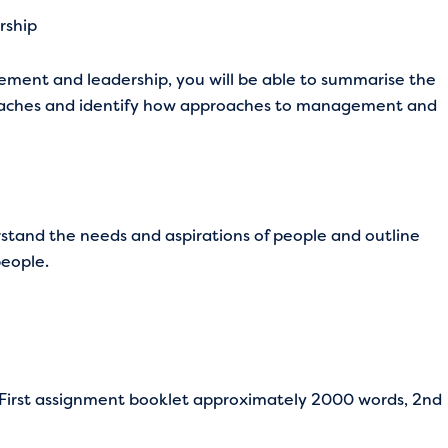
rship
ment and leadership, you will be able to summarise the
aches and identify how approaches to management and
rstand the needs and aspirations of people and outline
eople.
 (First assignment booklet approximately 2000 words, 2nd