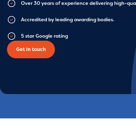
Over 30 years of experience delivering high-qual
Accredited by leading awarding bodies.
5 star Google rating
Get in touch