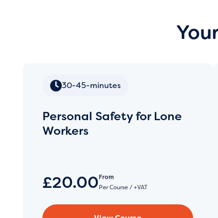
Your
30-45-minutes
Personal Safety for Lone
Workers
£20.00
From
Per Course / +VAT