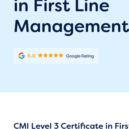
in First Line
Management
CMI Level 3 Certificate in F