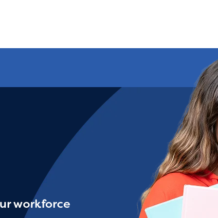
ur workforce