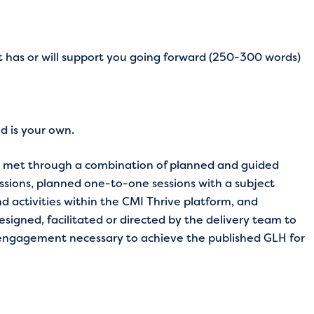
t has or will support you going forward (250-300 words)
ed is your own.
re met through a combination of planned and guided
essions, planned one-to-one sessions with a subject
d activities within the CMI Thrive platform, and
esigned, facilitated or directed by the delivery team to
 engagement necessary to achieve the published GLH for