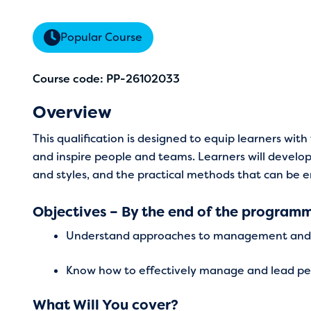
Popular Course
Course code: PP-26102033
Overview
This qualification is designed to equip learners wi
and inspire people and teams. Learners will devel
and styles, and the practical methods that can be
Objectives – By the end of the programme
Understand approaches to management and 
Know how to effectively manage and lead p
What Will You cover?