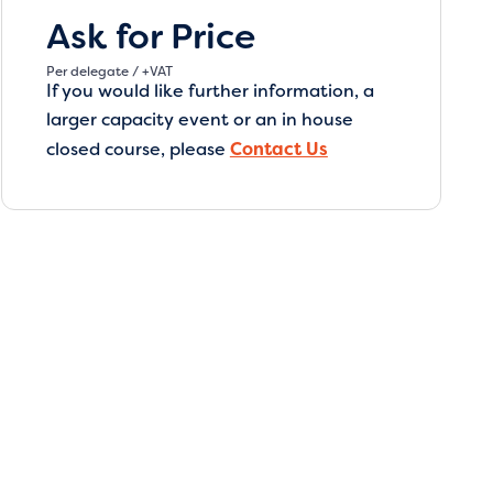
Ask for Price
Per delegate / +VAT
If you would like further information, a
larger capacity event or an in house
closed course, please
Contact Us