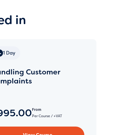
ed in
1 Day
ndling Customer
mplaints
995.00
From
Per Course / +VAT