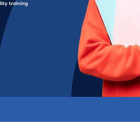
ity training