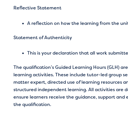
Reflective Statement
A reflection on how the learning from the uni
Statement of Authenticity
This is your declaration that all work submitt
The qualification’s Guided Learning Hours (GLH) a
learning activities. These include tutor-led group s
matter expert, directed use of learning resources an
structured independent learning. All activities are d
ensure learners receive the guidance, support and
the qualification.