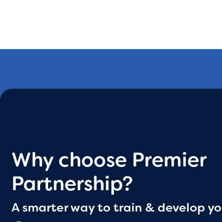
Why choose Premier
Partnership?
A smarter way to train & develop yo