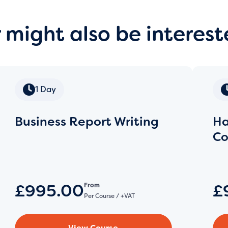
 might also be interest
1 Day
Business Report Writing
Ha
Co
£995.00
£
From
Per Course / +VAT