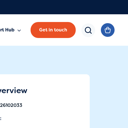
rt Hub
Get in touch
verview
-26102033
: