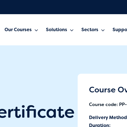
Our Courses
Solutions
Sectors
Suppo
Course O
ertificate
Course code: PP
Delivery Method
Duration: