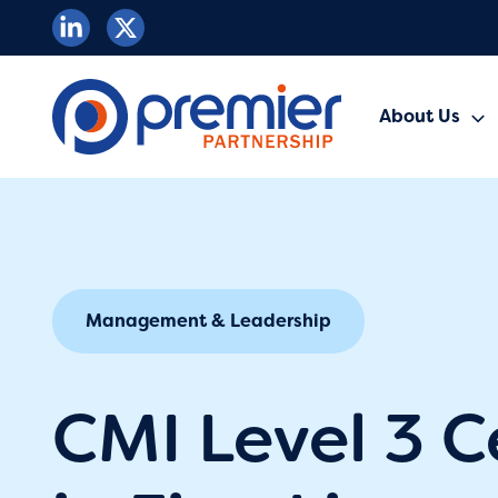
Skip
to
content
About Us
Management & Leadership
CMI Level 3 C