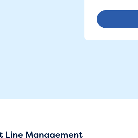
irst Line Management