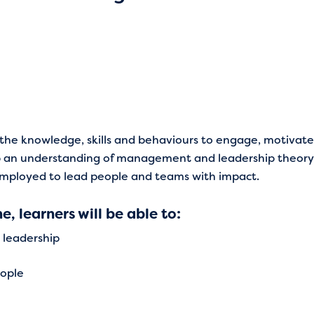
th the knowledge, skills and behaviours to engage, motivate
op an understanding of management and leadership theory
 employed to lead people and teams with impact.
, learners will be able to:
leadership
eople