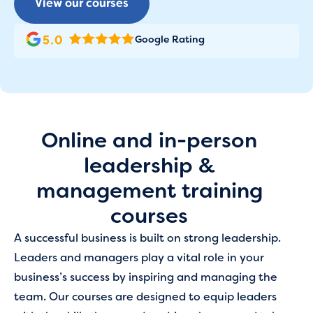
View our courses
Google Rating
Online and in-person
leadership &
management training
courses
A successful business is built on strong leadership.
Leaders and managers play a vital role in your
business’s success by inspiring and managing the
team. Our courses are designed to equip leaders