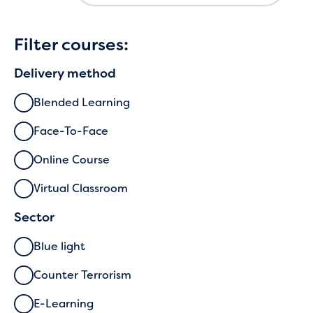
Filter courses:
Delivery method
Blended Learning
Face-To-Face
Online Course
Virtual Classroom
Sector
Blue light
Counter Terrorism
E-Learning