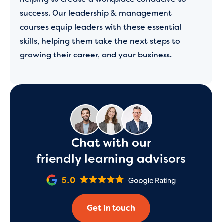
success. Our leadership & management
courses equip leaders with these essential
skills, helping them take the next steps to
growing their career, and your business.
Chat with our
friendly learning advisors
Get in touch