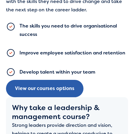
with the skills they need to drive change and take
the next step on the career ladder.
The skills you need to drive organisational
success
Improve employee satisfaction and retention
Develop talent within your team
View our courses options
Why take a leadership &
management course?
Strong leaders provide direction and vision,
helping to create a workplace conducive to