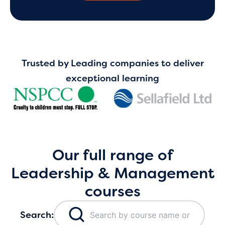
Trusted by Leading companies to deliver
exceptional learning
Our full range of
Leadership & Management
courses
Search: