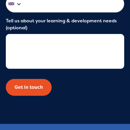
Tell us about your learning & development needs
(optional)