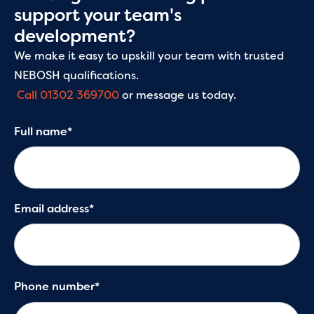
Our leadership and management training courses
support your team's
help learners develop practical, transferable skills
development?
that can be applied immediately in the workplace.
Whether it’s managing change, strategic thinking
We make it easy to upskill your team with trusted
and goal setting or improving feedback techniques,
NEBOSH qualifications.
you’ll gain formal recognition with accredited
Call 01302 369700
or message us today.
qualifications.
Full name*
Email address*
Phone number*