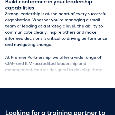
Build confidence in your leadership
capabilities
Strong leadership is at the heart of every successful
organisation. Whether you’re managing a small
team or leading at a strategic level, the ability to
communicate clearly, inspire others and make
informed decisions is critical to driving performance
and navigating change.
At Premier Partnership, we offer a wide range of
CIM- and ILM-accredited leadership and
management courses designed to develop those
skills – and help individuals step into leadership with
confidence while your organisation grows its talent
from within.
Practical leadership skills you can use
immediately
Looking for a training partner to