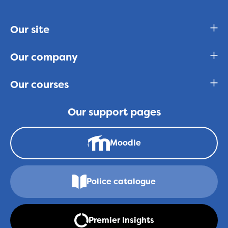
Our site
Our company
Our courses
Our support pages
Moodle
Police catalogue
Premier Insights