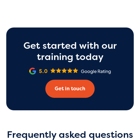
Get started with our
training today
Get in touch
Frequently asked questions