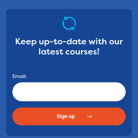
Keep up-to-date with our
latest courses!
Email: