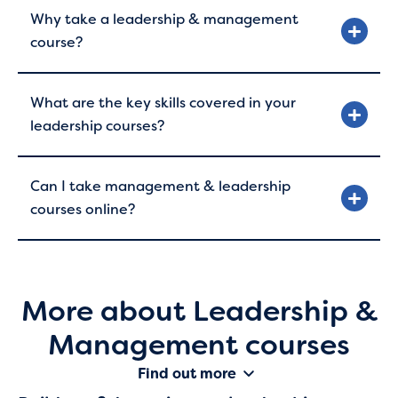
Why take a leadership & management
course?
What are the key skills covered in your
leadership courses?
Can I take management & leadership
courses online?
More about Leadership &
Management courses
Find out more