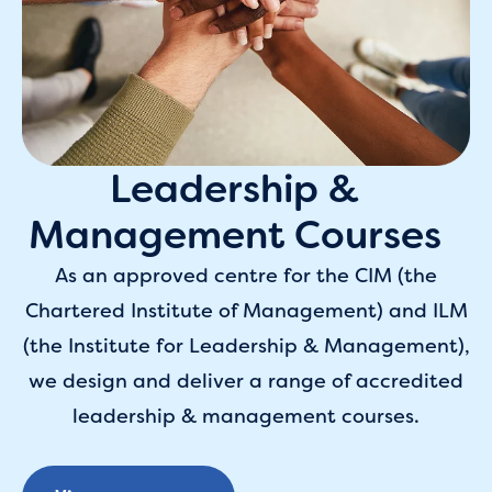
Leadership &
Management Courses
As an approved centre for the CIM (the
Chartered Institute of Management) and ILM
(the Institute for Leadership & Management),
we design and deliver a range of accredited
leadership & management courses.