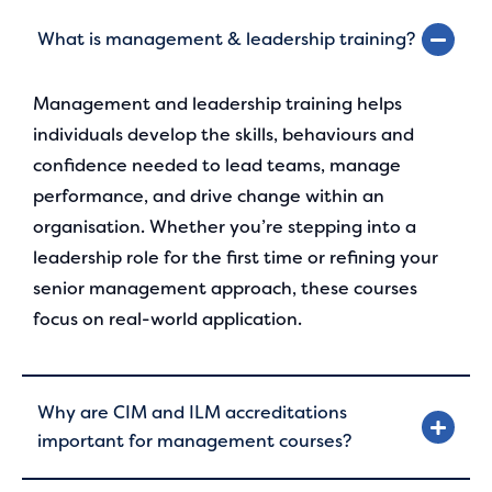
What is management & leadership training?
Management and leadership training helps
individuals develop the skills, behaviours and
confidence needed to lead teams, manage
performance, and drive change within an
organisation. Whether you’re stepping into a
leadership role for the first time or refining your
senior management approach, these courses
focus on real-world application.
Why are CIM and ILM accreditations
important for management courses?